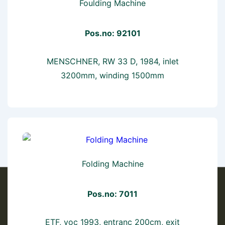
Foulding Machine
Pos.no: 92101
MENSCHNER, RW 33 D, 1984, inlet
3200mm, winding 1500mm
Folding Machine
Pos.no: 7011
ETF, yoc 1993, entranc 200cm, exit