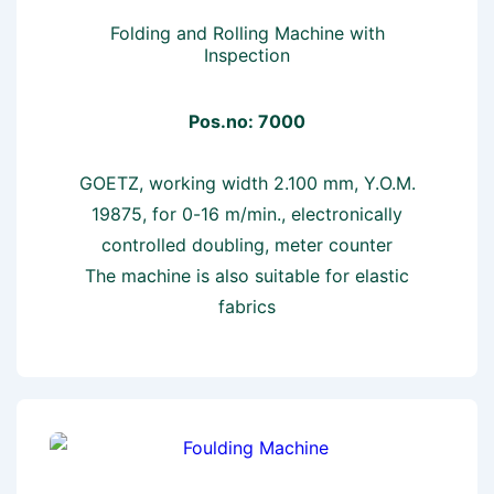
Folding and Rolling Machine with
Inspection
Pos.no: 7000
GOETZ, working width 2.100 mm, Y.O.M.
19875, for 0-16 m/min., electronically
controlled doubling, meter counter
The machine is also suitable for elastic
fabrics