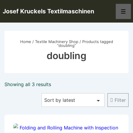
↓
Josef Kruckels Textilmaschinen
Skip
Men
to
Main
Content
Home
/
Textile Machinery Shop
/ Products tagged
“doubling”
doubling
Sorted
Showing all 3 results
by
Filter
latest