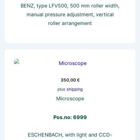
BENZ, type LFV500, 500 mm roller width,
manual pressure adjustment, vertical
roller arrangement
350,00
€
plus
shipping
Microscope
Pos.no: 6999
ESCHENBACH, with light and CCD-