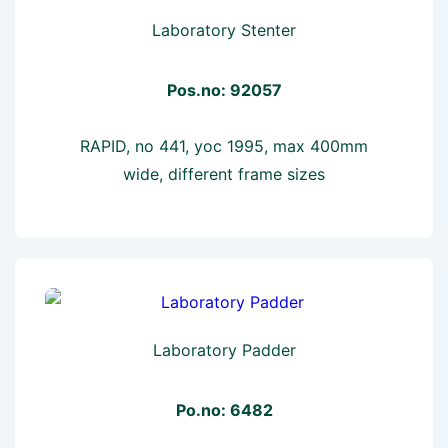
Laboratory Stenter
Pos.no: 92057
RAPID, no 441, yoc 1995, max 400mm
wide, different frame sizes
Laboratory Padder
Po.no: 6482