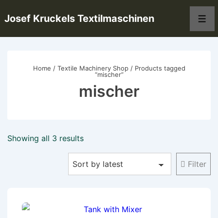
↓
Josef Kruckels Textilmaschinen
Skip
Men
to
Main
Content
Home
/
Textile Machinery Shop
/ Products tagged
“mischer”
mischer
Sorted
Showing all 3 results
by
Filter
latest