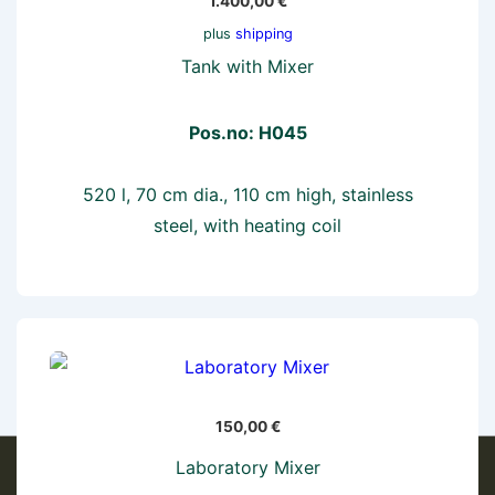
1.400,00
€
plus
shipping
Tank with Mixer
Pos.no: H045
520 l, 70 cm dia., 110 cm high, stainless
steel, with heating coil
150,00
€
Laboratory Mixer