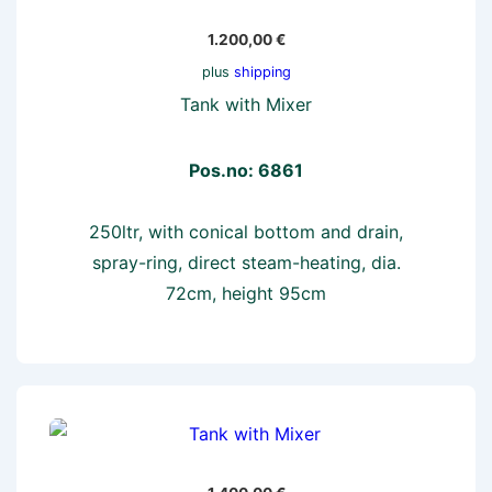
1.200,00
€
plus
shipping
Tank with Mixer
Pos.no: 6861
250ltr, with conical bottom and drain,
spray-ring, direct steam-heating, dia.
72cm, height 95cm