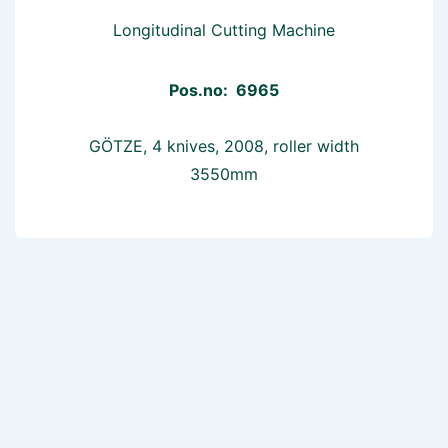
Longitudinal Cutting Machine
Pos.no: 6965
GÖTZE, 4 knives, 2008, roller width
3550mm