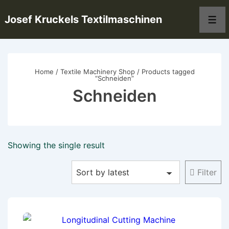
↓
Josef Kruckels Textilmaschinen
Skip
Men
to
Main
Content
Home
/
Textile Machinery Shop
/ Products tagged
“Schneiden”
Schneiden
Showing the single result
Filter