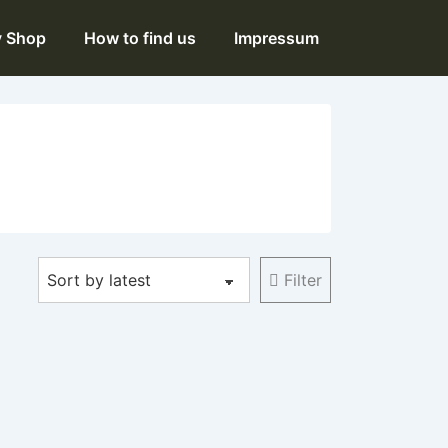
y Shop
How to find us
Impressum
Filter