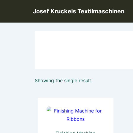
↓
Josef Kruckels Textilmaschinen
Skip
to
Main
Content
Showing the single result