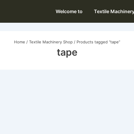
Main
Welcome to
Textile Machiner
Navigation
Home
/
Textile Machinery Shop
/ Products tagged “tape”
tape