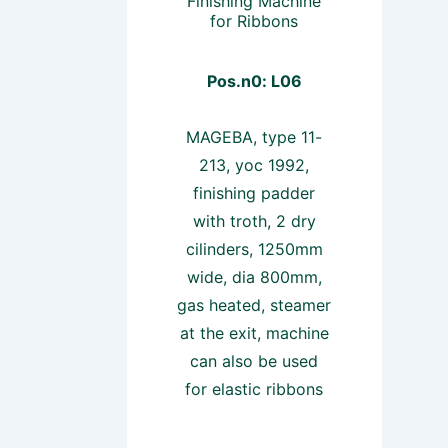
Finishing Machine
for Ribbons
Pos.n0: L06
MAGEBA, type 11-
213, yoc 1992,
finishing padder
with troth, 2 dry
cilinders, 1250mm
wide, dia 800mm,
gas heated, steamer
at the exit, machine
can also be used
for elastic ribbons