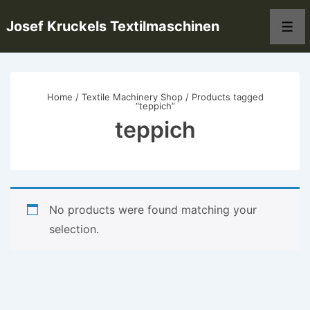
↓
Josef Kruckels Textilmaschinen
Skip
Men
to
Main
Content
Home
/
Textile Machinery Shop
/ Products tagged
“teppich”
teppich
No products were found matching your
selection.