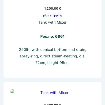
1.200,00
€
plus
shipping
Tank with Mixer
Pos.no: 6861
250ltr, with conical bottom and drain,
spray-ring, direct steam-heating, dia.
72cm, height 95cm