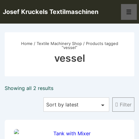
↓
Josef Kruckels Textilmaschinen
Skip
Men
to
Main
Content
Home
/
Textile Machinery Shop
/ Products tagged
“vessel”
vessel
Sorted
Showing all 2 results
by
Filter
latest