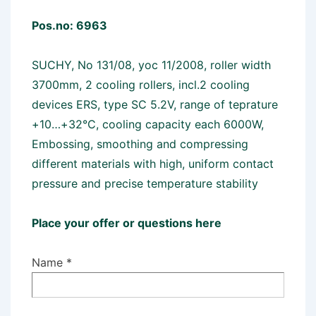
Pos.no: 6963
SUCHY, No 131/08, yoc 11/2008, roller width
3700mm, 2 cooling rollers, incl.2 cooling
devices ERS, type SC 5.2V, range of teprature
+10…+32°C, cooling capacity each 6000W,
Embossing, smoothing and compressing
different materials with high, uniform contact
pressure and precise temperature stability
Place your offer or questions here
Name *