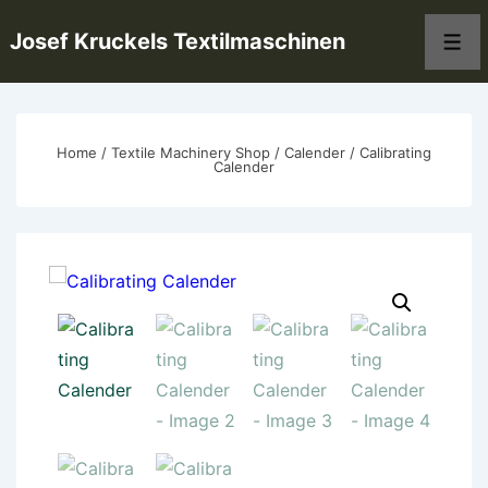
↓
Josef Kruckels Textilmaschinen
Skip
Men
to
Main
Content
Home
/
Textile Machinery Shop
/
Calender
/ Calibrating
Calender