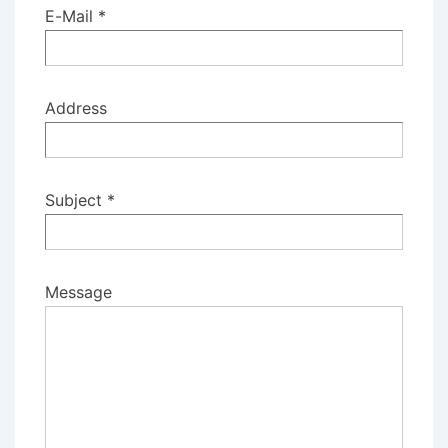
E-Mail *
Address
Subject *
Message