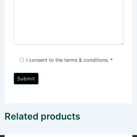
I consent to the terms & conditions. *
Related products