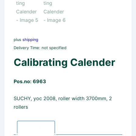
plus
shipping
Delivery Time: not specified
Calibrating Calender
Pos.no: 6963
SUCHY, yoc 2008, roller width 3700mm, 2
rollers
Description