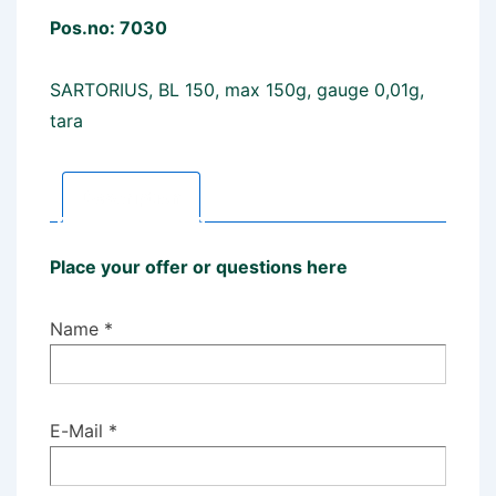
Pos.no: 7030
SARTORIUS, BL 150, max 150g, gauge 0,01g,
tara
Description
Place your offer or questions here
Name *
E-Mail *