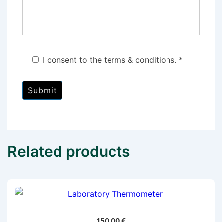
I consent to the terms & conditions. *
Related products
150,00
€