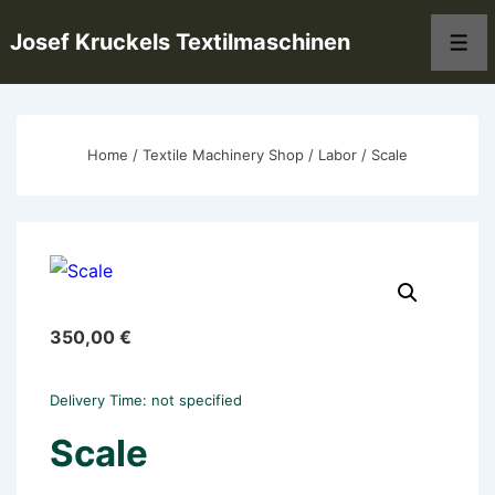
↓
Josef Kruckels Textilmaschinen
Skip
Men
to
Main
Content
Home
/
Textile Machinery Shop
/
Labor
/ Scale
350,00
€
Delivery Time: not specified
Scale