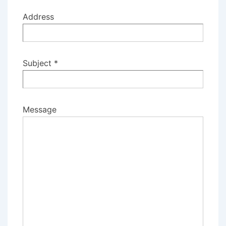
Address
Subject *
Message