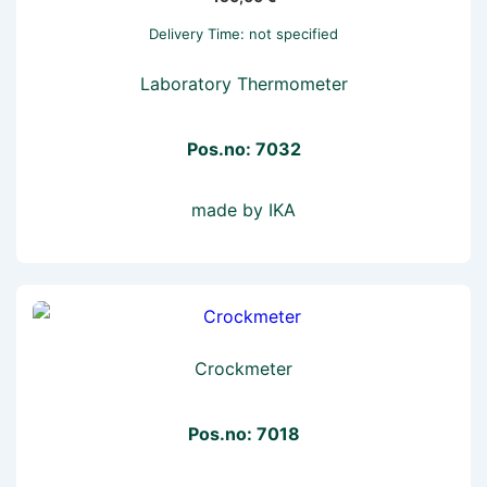
Delivery Time: not specified
Laboratory Thermometer
Pos.no: 7032
made by IKA
Crockmeter
Pos.no: 7018