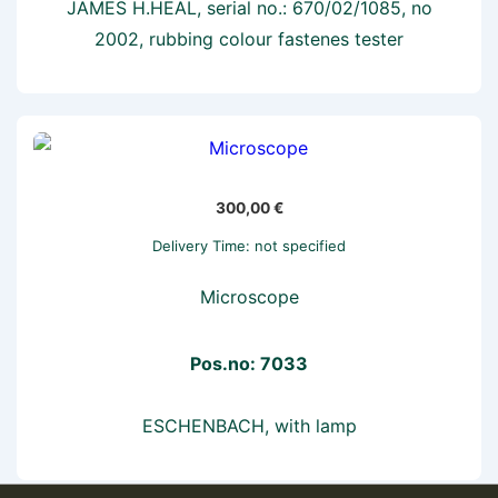
JAMES H.HEAL, serial no.: 670/02/1085, no
2002, rubbing colour fastenes tester
300,00
€
Delivery Time: not specified
Microscope
Pos.no: 7033
ESCHENBACH, with lamp