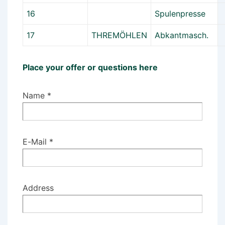
16
Spulenpresse
17
THREMÖHLEN
Abkantmasch.
Place your offer or questions here
Name *
E-Mail *
Address