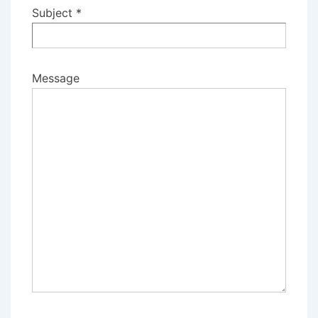
Subject *
Message