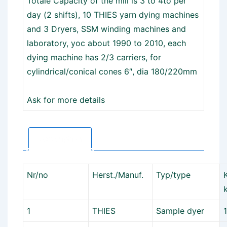
Totale Capacity of the mill is 3 to 4to per
day (2 shifts), 10 THIES yarn dying machines
and 3 Dryers, SSM winding machines and
laboratory, yoc about 1990 to 2010, each
dying machine has 2/3 carriers, for
cylindrical/conical cones 6″, dia 180/220mm
Ask for more details
Description
Nr/no
Herst./Manuf.
Typ/type
1
THIES
Sample dyer
1