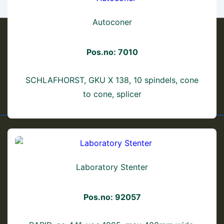
Autoconer
Pos.no: 7010
Footer
Shipping Information
Terms & Conditions
Privacy Policy
SCHLAFHORST, GKU X 138, 10 spindels, cone
to cone, splicer
Menu
Laboratory Stenter
Pos.no: 92057