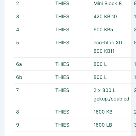
2
THIES
Mini Block 8
3
THIES
420 KB 10
4
THIES
600 KB5
5
THIES
eco-bloc XD
800 KB11
6a
THIES
800 L
6b
THIES
800 L
7
THIES
2 x 800 L
gekup./coubled
8
THIES
1600 KB
9
THIES
1600 LB