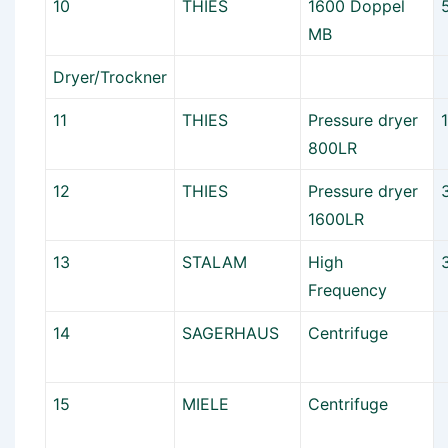
10
THIES
1600 Doppel
MB
Dryer/Trockner
11
THIES
Pressure dryer
800LR
12
THIES
Pressure dryer
1600LR
13
STALAM
High
Frequency
14
SAGERHAUS
Centrifuge
15
MIELE
Centrifuge