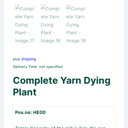
plus
shipping
Delivery Time: not specified
Complete Yarn Dying
Plant
Pos.no: HE00