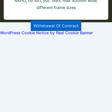
RAPID, no 441, yoc 1995, max 400mm wide,
different frame sizes
Withdrawal Of Contract
WordPress Cookie Notice by Real Cookie Banner