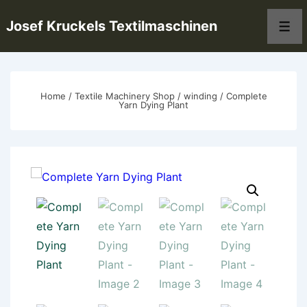
↓
Josef Kruckels Textilmaschinen
Skip
Men
to
Main
Content
Home
/
Textile Machinery Shop
/
winding
/ Complete
Yarn Dying Plant