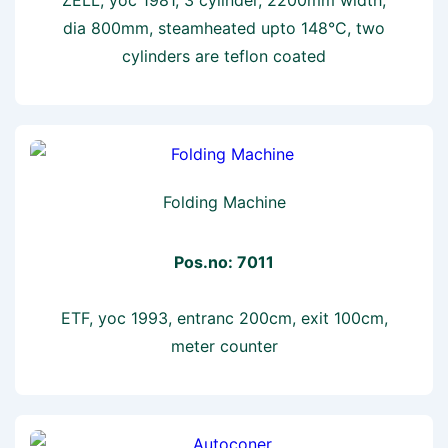
dia 800mm, steamheated upto 148°C, two
cylinders are teflon coated
Folding Machine
Pos.no: 7011
ETF, yoc 1993, entranc 200cm, exit 100cm,
meter counter