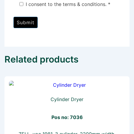
I consent to the terms & conditions. *
Related products
Cylinder Dryer
Pos no: 7036
ZELL, yoc 1981, 3 cylinder, 2200mm width,