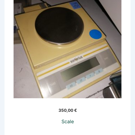
350,00
€
Scale