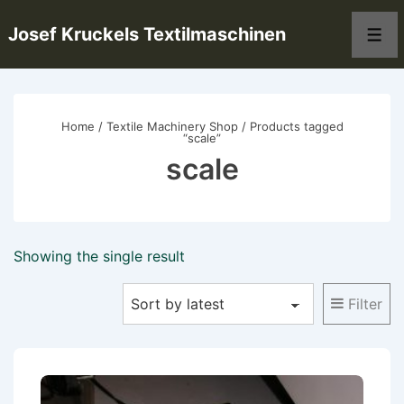
↓
Josef Kruckels Textilmaschinen
Skip
Men
to
Main
Content
Home
/
Textile Machinery Shop
/ Products tagged
“scale”
scale
Showing the single result
Filter